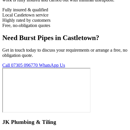
Fully insured & qualified
Local Castletown service
Highly rated by customers
Free, no-obligation quotes
Need Burst Pipes in Castletown?
Get in touch today to discuss your requirements or arrange a free, no
obligation quote.
Call 07305 096770
WhatsApp Us
JK Plumbing & Tiling