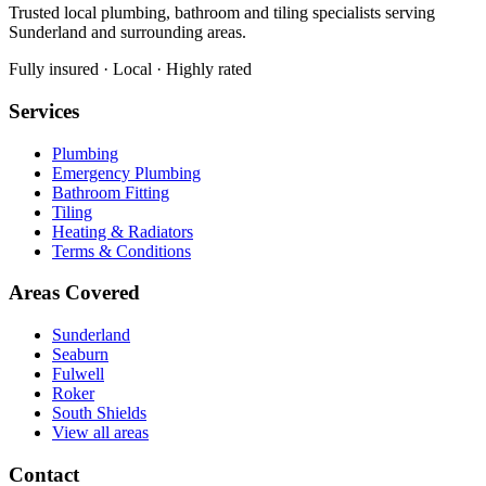
Trusted local plumbing, bathroom and tiling specialists serving
Sunderland and surrounding areas.
Fully insured · Local · Highly rated
Services
Plumbing
Emergency Plumbing
Bathroom Fitting
Tiling
Heating & Radiators
Terms & Conditions
Areas Covered
Sunderland
Seaburn
Fulwell
Roker
South Shields
View all areas
Contact