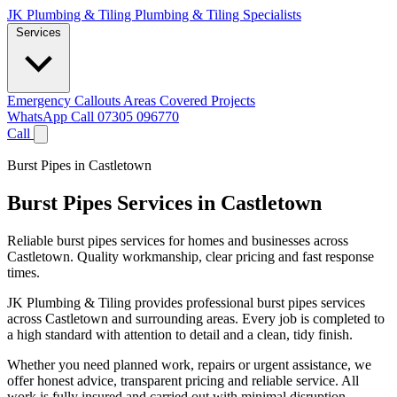
JK Plumbing & Tiling
Plumbing & Tiling Specialists
Services
Emergency Callouts
Areas Covered
Projects
WhatsApp
Call 07305 096770
Call
Burst Pipes in Castletown
Burst Pipes Services in Castletown
Reliable burst pipes services for homes and businesses across
Castletown. Quality workmanship, clear pricing and fast response
times.
JK Plumbing & Tiling provides professional burst pipes services
across Castletown and surrounding areas. Every job is completed to
a high standard with attention to detail and a clean, tidy finish.
Whether you need planned work, repairs or urgent assistance, we
offer honest advice, transparent pricing and reliable service. All
work is fully insured and carried out with minimal disruption.