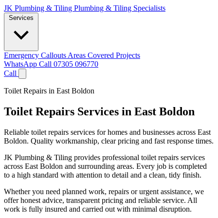
JK Plumbing & Tiling
Plumbing & Tiling Specialists
Services
Emergency Callouts
Areas Covered
Projects
WhatsApp
Call 07305 096770
Call
Toilet Repairs in East Boldon
Toilet Repairs Services in East Boldon
Reliable toilet repairs services for homes and businesses across East
Boldon. Quality workmanship, clear pricing and fast response times.
JK Plumbing & Tiling provides professional toilet repairs services
across East Boldon and surrounding areas. Every job is completed
to a high standard with attention to detail and a clean, tidy finish.
Whether you need planned work, repairs or urgent assistance, we
offer honest advice, transparent pricing and reliable service. All
work is fully insured and carried out with minimal disruption.