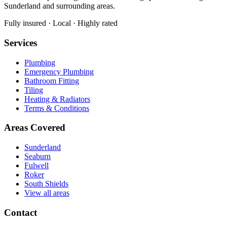
Sunderland and surrounding areas.
Fully insured · Local · Highly rated
Services
Plumbing
Emergency Plumbing
Bathroom Fitting
Tiling
Heating & Radiators
Terms & Conditions
Areas Covered
Sunderland
Seaburn
Fulwell
Roker
South Shields
View all areas
Contact