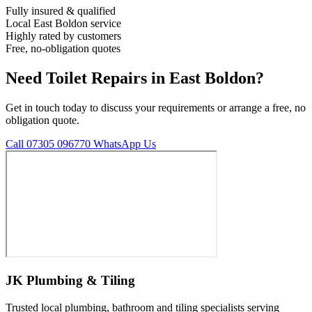
Fully insured & qualified
Local East Boldon service
Highly rated by customers
Free, no-obligation quotes
Need Toilet Repairs in East Boldon?
Get in touch today to discuss your requirements or arrange a free, no
obligation quote.
Call 07305 096770
WhatsApp Us
JK Plumbing & Tiling
Trusted local plumbing, bathroom and tiling specialists serving