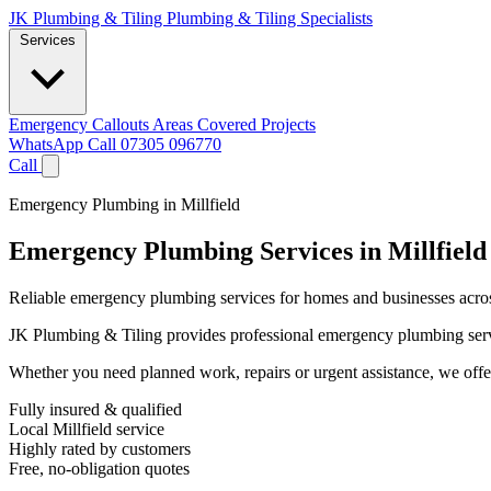
JK Plumbing & Tiling
Plumbing & Tiling Specialists
Services
Emergency Callouts
Areas Covered
Projects
WhatsApp
Call 07305 096770
Call
Emergency Plumbing in Millfield
Emergency Plumbing Services in Millfield
Reliable emergency plumbing services for homes and businesses across
JK Plumbing & Tiling provides professional emergency plumbing services
Whether you need planned work, repairs or urgent assistance, we offer 
Fully insured & qualified
Local Millfield service
Highly rated by customers
Free, no-obligation quotes