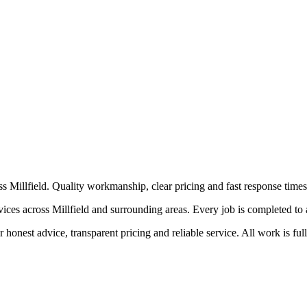
 Millfield. Quality workmanship, clear pricing and fast response times
 across Millfield and surrounding areas. Every job is completed to a hi
honest advice, transparent pricing and reliable service. All work is ful