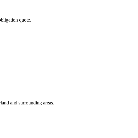
obligation quote.
rland and surrounding areas.