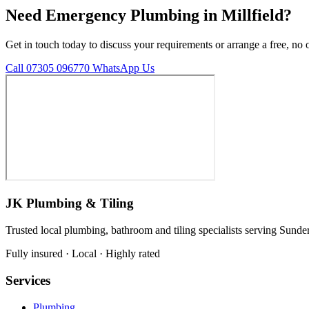
Need Emergency Plumbing in Millfield?
Get in touch today to discuss your requirements or arrange a free, no 
Call 07305 096770
WhatsApp Us
JK Plumbing & Tiling
Trusted local plumbing, bathroom and tiling specialists serving Sunde
Fully insured · Local · Highly rated
Services
Plumbing