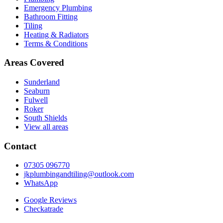
Emergency Plumbing
Bathroom Fitting
Tiling
Heating & Radiators
Terms & Conditions
Areas Covered
Sunderland
Seaburn
Fulwell
Roker
South Shields
View all areas
Contact
07305 096770
jkplumbingandtiling@outlook.com
WhatsApp
Google Reviews
Checkatrade