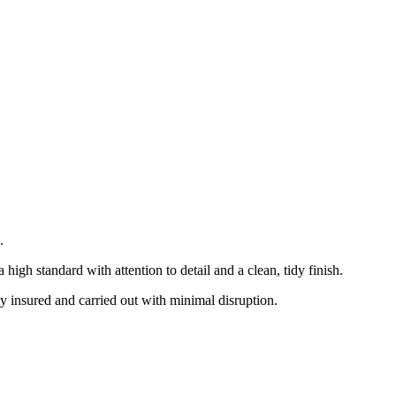
.
gh standard with attention to detail and a clean, tidy finish.
ly insured and carried out with minimal disruption.