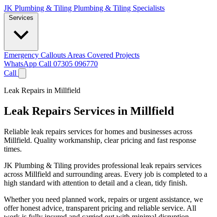
JK Plumbing & Tiling
Plumbing & Tiling Specialists
Services
Emergency Callouts
Areas Covered
Projects
WhatsApp
Call 07305 096770
Call
Leak Repairs in Millfield
Leak Repairs Services in Millfield
Reliable leak repairs services for homes and businesses across
Millfield. Quality workmanship, clear pricing and fast response
times.
JK Plumbing & Tiling provides professional leak repairs services
across Millfield and surrounding areas. Every job is completed to a
high standard with attention to detail and a clean, tidy finish.
Whether you need planned work, repairs or urgent assistance, we
offer honest advice, transparent pricing and reliable service. All
work is fully insured and carried out with minimal disruption.