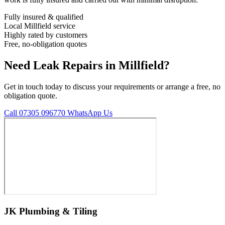
Fully insured & qualified
Local Millfield service
Highly rated by customers
Free, no-obligation quotes
Need Leak Repairs in Millfield?
Get in touch today to discuss your requirements or arrange a free, no
obligation quote.
Call 07305 096770
WhatsApp Us
JK Plumbing & Tiling