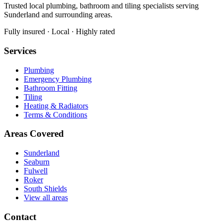
Trusted local plumbing, bathroom and tiling specialists serving
Sunderland and surrounding areas.
Fully insured · Local · Highly rated
Services
Plumbing
Emergency Plumbing
Bathroom Fitting
Tiling
Heating & Radiators
Terms & Conditions
Areas Covered
Sunderland
Seaburn
Fulwell
Roker
South Shields
View all areas
Contact