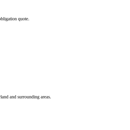
obligation quote.
rland and surrounding areas.