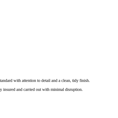
ndard with attention to detail and a clean, tidy finish.
ly insured and carried out with minimal disruption.