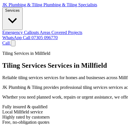
JK Plumbing & Tiling
Plumbing & Tiling Specialists
Services
Emergency Callouts
Areas Covered
Projects
WhatsApp
Call 07305 096770
Call
Tiling Services in Millfield
Tiling Services Services in Millfield
Reliable tiling services services for homes and businesses across Mill
JK Plumbing & Tiling provides professional tiling services services acr
Whether you need planned work, repairs or urgent assistance, we offer 
Fully insured & qualified
Local Millfield service
Highly rated by customers
Free, no-obligation quotes