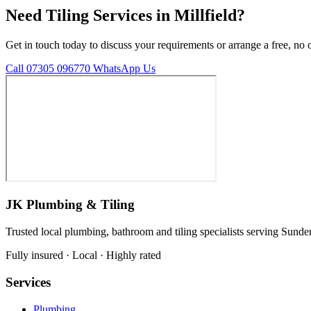
Need Tiling Services in Millfield?
Get in touch today to discuss your requirements or arrange a free, no 
Call 07305 096770
WhatsApp Us
JK Plumbing & Tiling
Trusted local plumbing, bathroom and tiling specialists serving Sunde
Fully insured · Local · Highly rated
Services
Plumbing