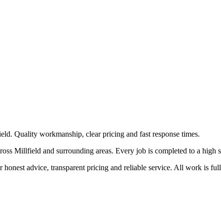
field. Quality workmanship, clear pricing and fast response times.
oss Millfield and surrounding areas. Every job is completed to a high sta
honest advice, transparent pricing and reliable service. All work is ful