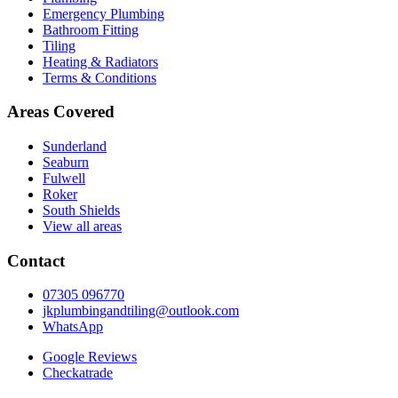
Emergency Plumbing
Bathroom Fitting
Tiling
Heating & Radiators
Terms & Conditions
Areas Covered
Sunderland
Seaburn
Fulwell
Roker
South Shields
View all areas
Contact
07305 096770
jkplumbingandtiling@outlook.com
WhatsApp
Google Reviews
Checkatrade