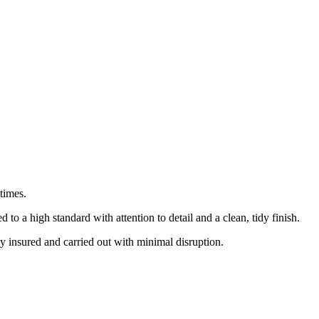
times.
 a high standard with attention to detail and a clean, tidy finish.
ly insured and carried out with minimal disruption.