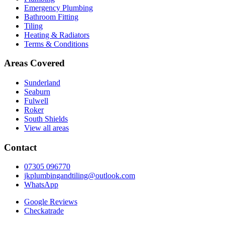
Emergency Plumbing
Bathroom Fitting
Tiling
Heating & Radiators
Terms & Conditions
Areas Covered
Sunderland
Seaburn
Fulwell
Roker
South Shields
View all areas
Contact
07305 096770
jkplumbingandtiling@outlook.com
WhatsApp
Google Reviews
Checkatrade