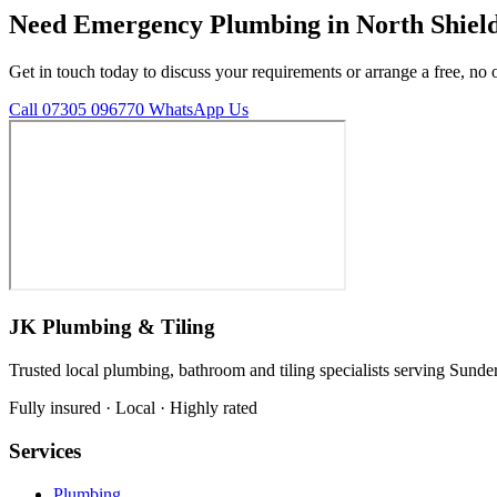
Need Emergency Plumbing in North Shiel
Get in touch today to discuss your requirements or arrange a free, no 
Call 07305 096770
WhatsApp Us
JK Plumbing & Tiling
Trusted local plumbing, bathroom and tiling specialists serving Sunde
Fully insured · Local · Highly rated
Services
Plumbing