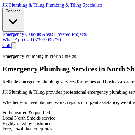
JK Plumbing & Tiling
Plumbing & Tiling Specialists
Services
Emergency Callouts
Areas Covered
Projects
WhatsApp
Call 07305 096770
Call
Emergency Plumbing in North Shields
Emergency Plumbing Services in North Sh
Reliable emergency plumbing services for homes and businesses across
JK Plumbing & Tiling provides professional emergency plumbing service
Whether you need planned work, repairs or urgent assistance, we offer 
Fully insured & qualified
Local North Shields service
Highly rated by customers
Free, no-obligation quotes