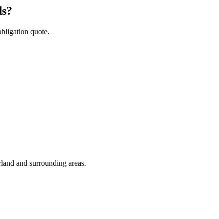
ds?
obligation quote.
rland and surrounding areas.