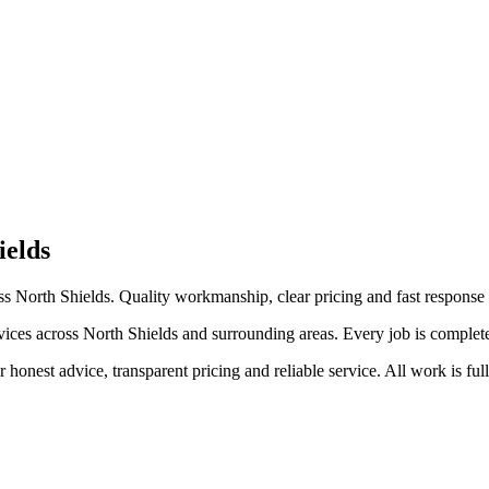
ields
 North Shields. Quality workmanship, clear pricing and fast response 
s across North Shields and surrounding areas. Every job is completed to
honest advice, transparent pricing and reliable service. All work is ful