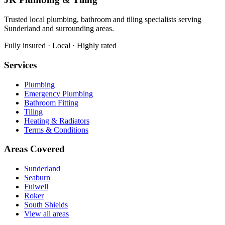
Trusted local plumbing, bathroom and tiling specialists serving
Sunderland and surrounding areas.
Fully insured · Local · Highly rated
Services
Plumbing
Emergency Plumbing
Bathroom Fitting
Tiling
Heating & Radiators
Terms & Conditions
Areas Covered
Sunderland
Seaburn
Fulwell
Roker
South Shields
View all areas