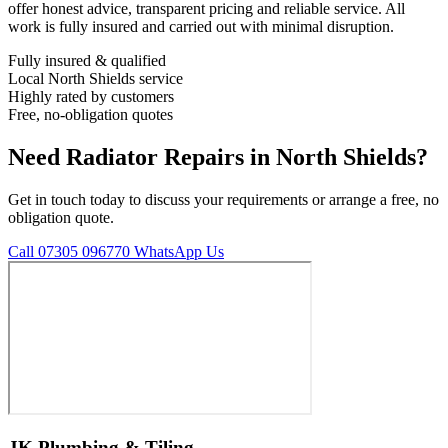
offer honest advice, transparent pricing and reliable service. All
work is fully insured and carried out with minimal disruption.
Fully insured & qualified
Local North Shields service
Highly rated by customers
Free, no-obligation quotes
Need Radiator Repairs in North Shields?
Get in touch today to discuss your requirements or arrange a free, no
obligation quote.
Call 07305 096770
WhatsApp Us
JK Plumbing & Tiling