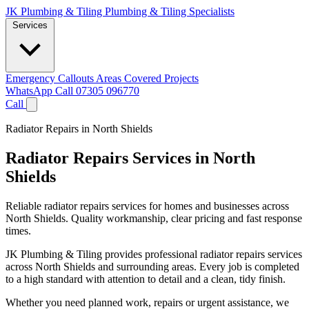
JK Plumbing & Tiling
Plumbing & Tiling Specialists
Services
Emergency Callouts
Areas Covered
Projects
WhatsApp
Call 07305 096770
Call
Radiator Repairs in North Shields
Radiator Repairs Services in North
Shields
Reliable radiator repairs services for homes and businesses across
North Shields. Quality workmanship, clear pricing and fast response
times.
JK Plumbing & Tiling provides professional radiator repairs services
across North Shields and surrounding areas. Every job is completed
to a high standard with attention to detail and a clean, tidy finish.
Whether you need planned work, repairs or urgent assistance, we