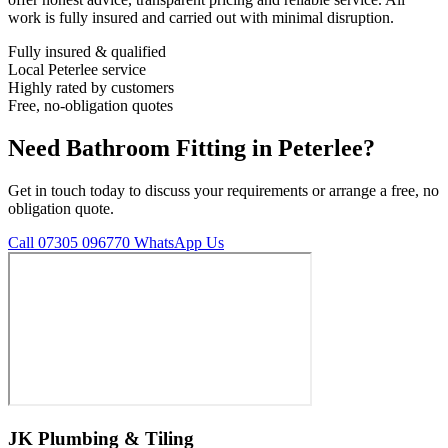
work is fully insured and carried out with minimal disruption.
Fully insured & qualified
Local Peterlee service
Highly rated by customers
Free, no-obligation quotes
Need Bathroom Fitting in Peterlee?
Get in touch today to discuss your requirements or arrange a free, no
obligation quote.
Call 07305 096770
WhatsApp Us
JK Plumbing & Tiling