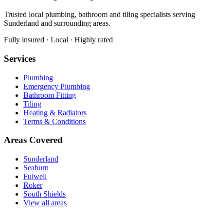
Trusted local plumbing, bathroom and tiling specialists serving
Sunderland and surrounding areas.
Fully insured · Local · Highly rated
Services
Plumbing
Emergency Plumbing
Bathroom Fitting
Tiling
Heating & Radiators
Terms & Conditions
Areas Covered
Sunderland
Seaburn
Fulwell
Roker
South Shields
View all areas