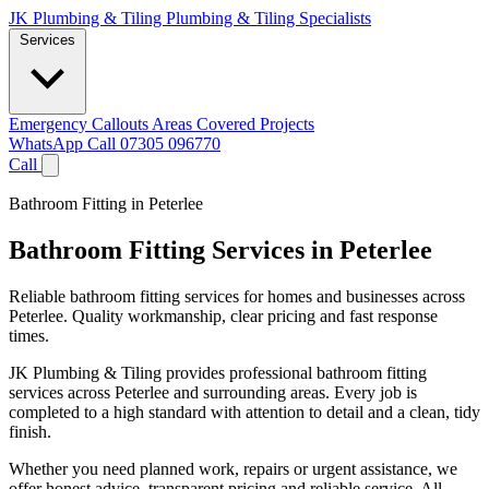
JK Plumbing & Tiling
Plumbing & Tiling Specialists
Services
Emergency Callouts
Areas Covered
Projects
WhatsApp
Call 07305 096770
Call
Bathroom Fitting in Peterlee
Bathroom Fitting Services in Peterlee
Reliable bathroom fitting services for homes and businesses across
Peterlee. Quality workmanship, clear pricing and fast response
times.
JK Plumbing & Tiling provides professional bathroom fitting
services across Peterlee and surrounding areas. Every job is
completed to a high standard with attention to detail and a clean, tidy
finish.
Whether you need planned work, repairs or urgent assistance, we
offer honest advice, transparent pricing and reliable service. All