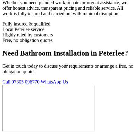
Whether you need planned work, repairs or urgent assistance, we
offer honest advice, transparent pricing and reliable service. All
work is fully insured and carried out with minimal disruption.
Fully insured & qualified
Local Peterlee service
Highly rated by customers
Free, no-obligation quotes
Need Bathroom Installation in Peterlee?
Get in touch today to discuss your requirements or arrange a free, no
obligation quote.
Call 07305 096770
WhatsApp Us