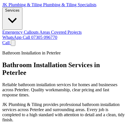
JK Plumbing & Tiling
Plumbing & Tiling Specialists
Services
Emergency Callouts
Areas Covered
Projects
WhatsApp
Call 07305 096770
Call
Bathroom Installation in Peterlee
Bathroom Installation Services in
Peterlee
Reliable bathroom installation services for homes and businesses
across Peterlee. Quality workmanship, clear pricing and fast
response times.
JK Plumbing & Tiling provides professional bathroom installation
services across Peterlee and surrounding areas. Every job is
completed to a high standard with attention to detail and a clean, tidy
finish.