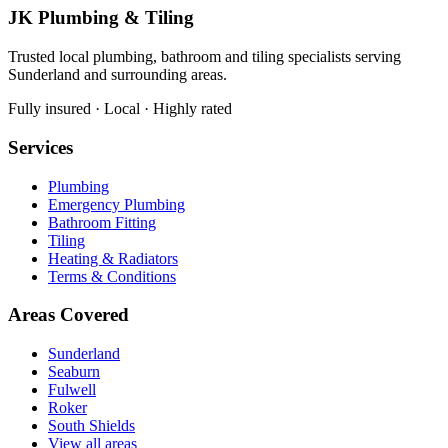
JK Plumbing & Tiling
Trusted local plumbing, bathroom and tiling specialists serving
Sunderland and surrounding areas.
Fully insured · Local · Highly rated
Services
Plumbing
Emergency Plumbing
Bathroom Fitting
Tiling
Heating & Radiators
Terms & Conditions
Areas Covered
Sunderland
Seaburn
Fulwell
Roker
South Shields
View all areas