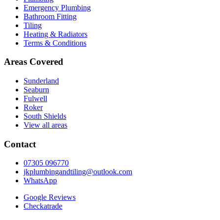
Emergency Plumbing
Bathroom Fitting
Tiling
Heating & Radiators
Terms & Conditions
Areas Covered
Sunderland
Seaburn
Fulwell
Roker
South Shields
View all areas
Contact
07305 096770
jkplumbingandtiling@outlook.com
WhatsApp
Google Reviews
Checkatrade