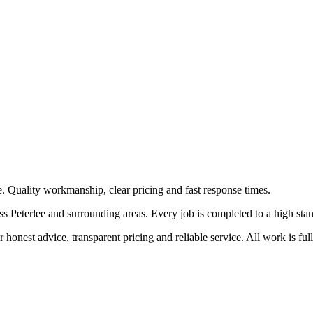
e. Quality workmanship, clear pricing and fast response times.
 Peterlee and surrounding areas. Every job is completed to a high standa
honest advice, transparent pricing and reliable service. All work is ful