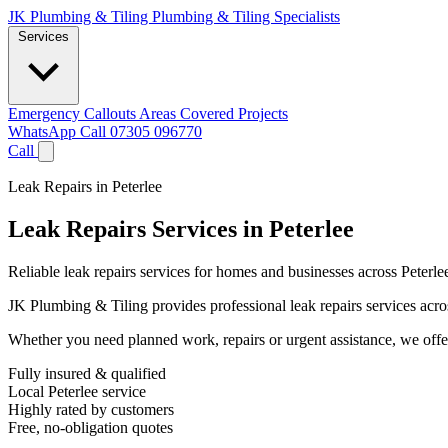
JK Plumbing & Tiling
Plumbing & Tiling Specialists
Services
Emergency Callouts
Areas Covered
Projects
WhatsApp
Call 07305 096770
Call
Leak Repairs in Peterlee
Leak Repairs Services in Peterlee
Reliable leak repairs services for homes and businesses across Peterle
JK Plumbing & Tiling provides professional leak repairs services across
Whether you need planned work, repairs or urgent assistance, we offer 
Fully insured & qualified
Local Peterlee service
Highly rated by customers
Free, no-obligation quotes