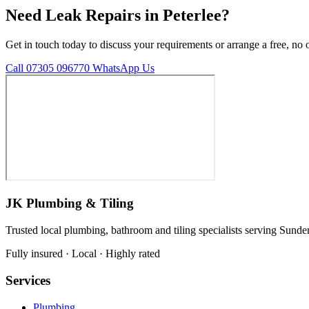
Need Leak Repairs in Peterlee?
Get in touch today to discuss your requirements or arrange a free, no 
Call 07305 096770
WhatsApp Us
JK Plumbing & Tiling
Trusted local plumbing, bathroom and tiling specialists serving Sunde
Fully insured · Local · Highly rated
Services
Plumbing