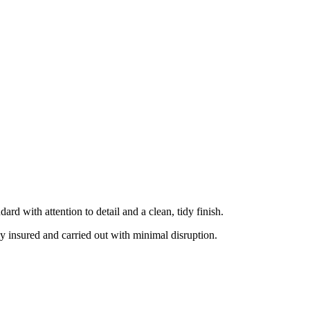
rd with attention to detail and a clean, tidy finish.
ly insured and carried out with minimal disruption.