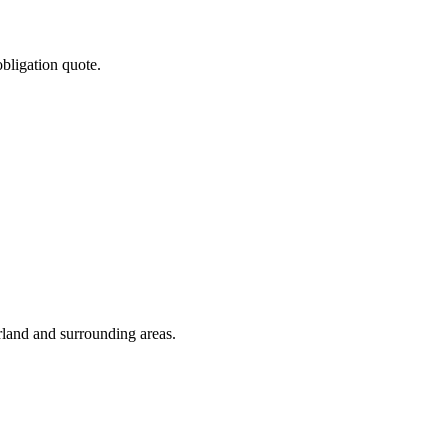
obligation quote.
rland and surrounding areas.