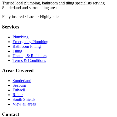
Trusted local plumbing, bathroom and tiling specialists serving
Sunderland and surrounding areas.
Fully insured · Local · Highly rated
Services
Plumbing
Emergency Plumbing
Bathroom Fitting
Tiling
Heating & Radiators
Terms & Conditions
Areas Covered
Sunderland
Seaburn
Fulwell
Roker
South Shields
View all areas
Contact