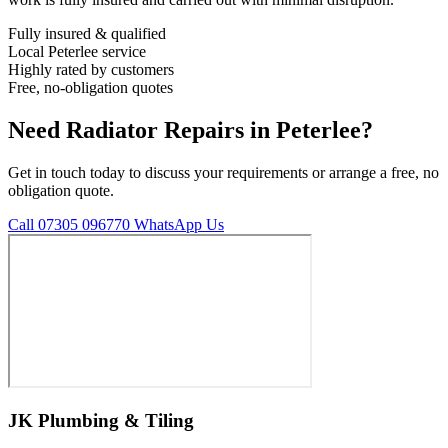
Fully insured & qualified
Local Peterlee service
Highly rated by customers
Free, no-obligation quotes
Need Radiator Repairs in Peterlee?
Get in touch today to discuss your requirements or arrange a free, no
obligation quote.
Call 07305 096770
WhatsApp Us
JK Plumbing & Tiling