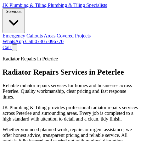
JK Plumbing & Tiling
Plumbing & Tiling Specialists
Services
Emergency Callouts
Areas Covered
Projects
WhatsApp
Call 07305 096770
Call
Radiator Repairs in Peterlee
Radiator Repairs Services in Peterlee
Reliable radiator repairs services for homes and businesses across
Peterlee. Quality workmanship, clear pricing and fast response
times.
JK Plumbing & Tiling provides professional radiator repairs services
across Peterlee and surrounding areas. Every job is completed to a
high standard with attention to detail and a clean, tidy finish.
Whether you need planned work, repairs or urgent assistance, we
offer honest advice, transparent pricing and reliable service. All
work is fully insured and carried out with minimal disruption.