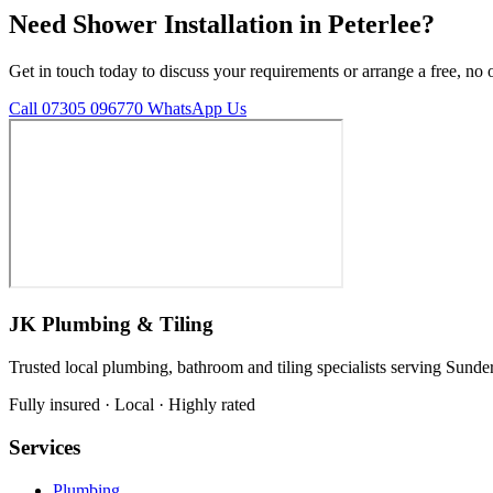
Need Shower Installation in Peterlee?
Get in touch today to discuss your requirements or arrange a free, no 
Call 07305 096770
WhatsApp Us
JK Plumbing & Tiling
Trusted local plumbing, bathroom and tiling specialists serving Sunde
Fully insured · Local · Highly rated
Services
Plumbing