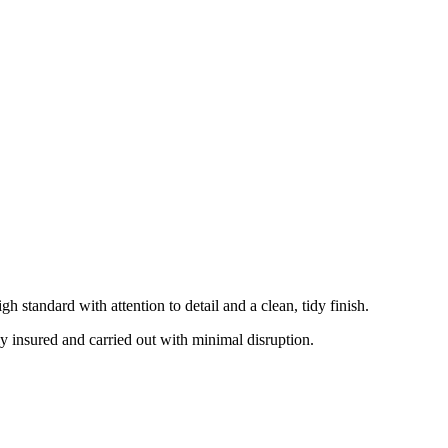
 standard with attention to detail and a clean, tidy finish.
ly insured and carried out with minimal disruption.