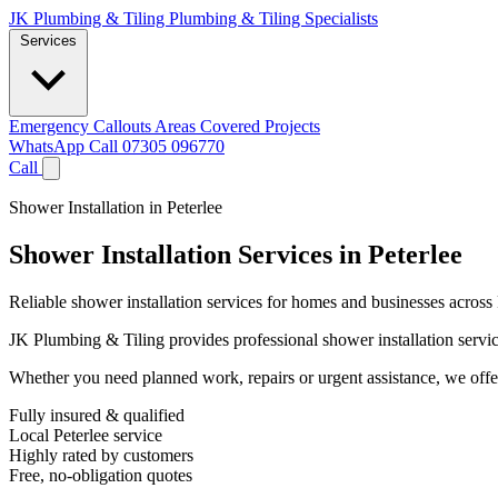
JK Plumbing & Tiling
Plumbing & Tiling Specialists
Services
Emergency Callouts
Areas Covered
Projects
WhatsApp
Call 07305 096770
Call
Shower Installation in Peterlee
Shower Installation Services in Peterlee
Reliable shower installation services for homes and businesses across 
JK Plumbing & Tiling provides professional shower installation services
Whether you need planned work, repairs or urgent assistance, we offer 
Fully insured & qualified
Local Peterlee service
Highly rated by customers
Free, no-obligation quotes