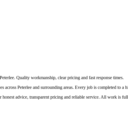
Peterlee. Quality workmanship, clear pricing and fast response times.
 across Peterlee and surrounding areas. Every job is completed to a high
honest advice, transparent pricing and reliable service. All work is ful