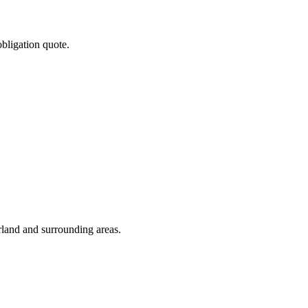
obligation quote.
rland and surrounding areas.