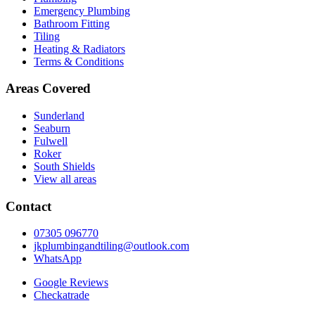
Emergency Plumbing
Bathroom Fitting
Tiling
Heating & Radiators
Terms & Conditions
Areas Covered
Sunderland
Seaburn
Fulwell
Roker
South Shields
View all areas
Contact
07305 096770
jkplumbingandtiling@outlook.com
WhatsApp
Google Reviews
Checkatrade