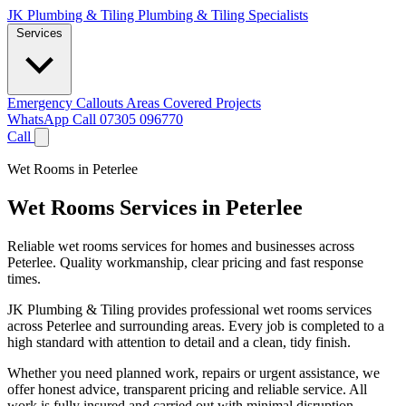
JK Plumbing & Tiling
Plumbing & Tiling Specialists
Services
Emergency Callouts
Areas Covered
Projects
WhatsApp
Call 07305 096770
Call
Wet Rooms in Peterlee
Wet Rooms Services in Peterlee
Reliable wet rooms services for homes and businesses across
Peterlee. Quality workmanship, clear pricing and fast response
times.
JK Plumbing & Tiling provides professional wet rooms services
across Peterlee and surrounding areas. Every job is completed to a
high standard with attention to detail and a clean, tidy finish.
Whether you need planned work, repairs or urgent assistance, we
offer honest advice, transparent pricing and reliable service. All
work is fully insured and carried out with minimal disruption.