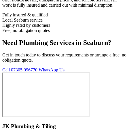
work is fully insured and carried out with minimal disruption.
Fully insured & qualified
Local Seaburn service
Highly rated by customers
Free, no-obligation quotes
Need Plumbing Services in Seaburn?
Get in touch today to discuss your requirements or arrange a free, no
obligation quote.
Call 07305 096770
WhatsApp Us
JK Plumbing & Tiling