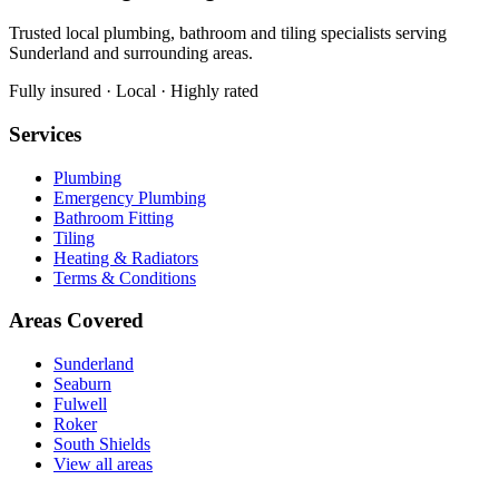
Trusted local plumbing, bathroom and tiling specialists serving
Sunderland and surrounding areas.
Fully insured · Local · Highly rated
Services
Plumbing
Emergency Plumbing
Bathroom Fitting
Tiling
Heating & Radiators
Terms & Conditions
Areas Covered
Sunderland
Seaburn
Fulwell
Roker
South Shields
View all areas