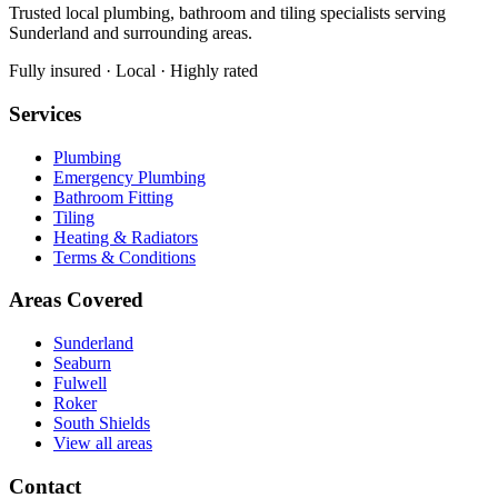
Trusted local plumbing, bathroom and tiling specialists serving
Sunderland and surrounding areas.
Fully insured · Local · Highly rated
Services
Plumbing
Emergency Plumbing
Bathroom Fitting
Tiling
Heating & Radiators
Terms & Conditions
Areas Covered
Sunderland
Seaburn
Fulwell
Roker
South Shields
View all areas
Contact