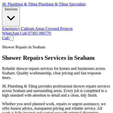
JK Plumbing & Tiling
Plumbing & Tiling Specialists
Services
Emergency Callouts
Areas Covered
Projects
WhatsApp
Call 07305 096770
Call
Shower Repairs in Seaham
Shower Repairs Services in Seaham
Reliable shower repairs services for homes and businesses across
Seaham. Quality workmanship, clear pricing and fast response
times.
JK Plumbing & Tiling provides professional shower repairs services
across Seaham and surrounding areas. Every job is completed to a
high standard with attention to detail and a clean, tidy finish.
Whether you need planned work, repairs or urgent assistance, we
offer honest advice, transparent pricing and reliable service. All
work is fully insured and carried out with minimal disruption.