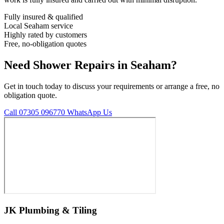
Fully insured & qualified
Local Seaham service
Highly rated by customers
Free, no-obligation quotes
Need Shower Repairs in Seaham?
Get in touch today to discuss your requirements or arrange a free, no
obligation quote.
Call 07305 096770
WhatsApp Us
JK Plumbing & Tiling