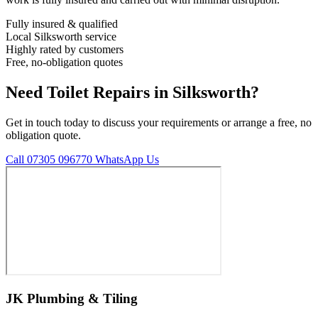
Fully insured & qualified
Local Silksworth service
Highly rated by customers
Free, no-obligation quotes
Need Toilet Repairs in Silksworth?
Get in touch today to discuss your requirements or arrange a free, no
obligation quote.
Call 07305 096770
WhatsApp Us
JK Plumbing & Tiling