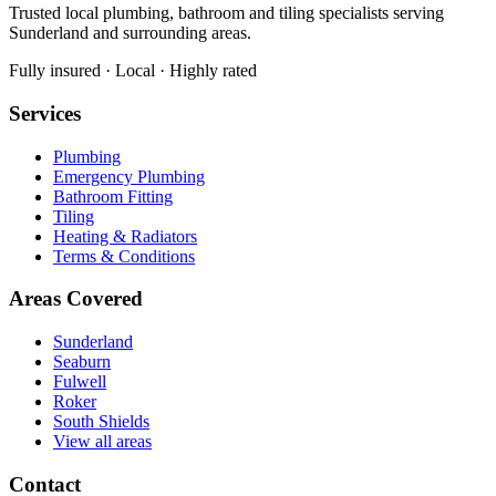
Trusted local plumbing, bathroom and tiling specialists serving
Sunderland and surrounding areas.
Fully insured · Local · Highly rated
Services
Plumbing
Emergency Plumbing
Bathroom Fitting
Tiling
Heating & Radiators
Terms & Conditions
Areas Covered
Sunderland
Seaburn
Fulwell
Roker
South Shields
View all areas
Contact