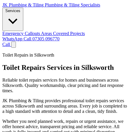
JK Plumbing & Tiling
Plumbing & Tiling Specialists
Services
Emergency Callouts
Areas Covered
Projects
WhatsApp
Call 07305 096770
Call
Toilet Repairs in Silksworth
Toilet Repairs Services in Silksworth
Reliable toilet repairs services for homes and businesses across
Silksworth. Quality workmanship, clear pricing and fast response
times.
JK Plumbing & Tiling provides professional toilet repairs services
across Silksworth and surrounding areas. Every job is completed to
a high standard with attention to detail and a clean, tidy finish.
Whether you need planned work, repairs or urgent assistance, we
offer honest advice, transparent pricing and reliable service. All
work is fully insured and carried out with minimal disruption.