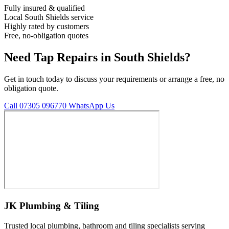
Fully insured & qualified
Local South Shields service
Highly rated by customers
Free, no-obligation quotes
Need Tap Repairs in South Shields?
Get in touch today to discuss your requirements or arrange a free, no
obligation quote.
Call 07305 096770
WhatsApp Us
JK Plumbing & Tiling
Trusted local plumbing, bathroom and tiling specialists serving