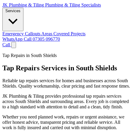
JK Plumbing & Tiling
Plumbing & Tiling Specialists
Services
Emergency Callouts
Areas Covered
Projects
WhatsApp
Call 07305 096770
Call
Tap Repairs in South Shields
Tap Repairs Services in South Shields
Reliable tap repairs services for homes and businesses across South
Shields. Quality workmanship, clear pricing and fast response times.
JK Plumbing & Tiling provides professional tap repairs services
across South Shields and surrounding areas. Every job is completed
to a high standard with attention to detail and a clean, tidy finish.
Whether you need planned work, repairs or urgent assistance, we
offer honest advice, transparent pricing and reliable service. All
work is fully insured and carried out with minimal disruption.