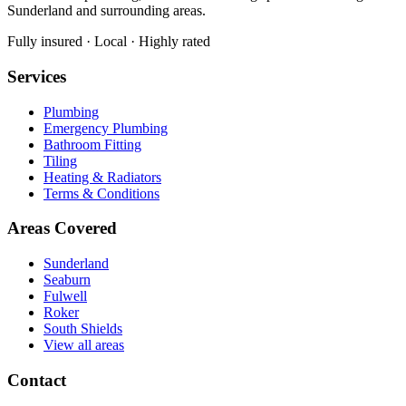
Sunderland and surrounding areas.
Fully insured · Local · Highly rated
Services
Plumbing
Emergency Plumbing
Bathroom Fitting
Tiling
Heating & Radiators
Terms & Conditions
Areas Covered
Sunderland
Seaburn
Fulwell
Roker
South Shields
View all areas
Contact