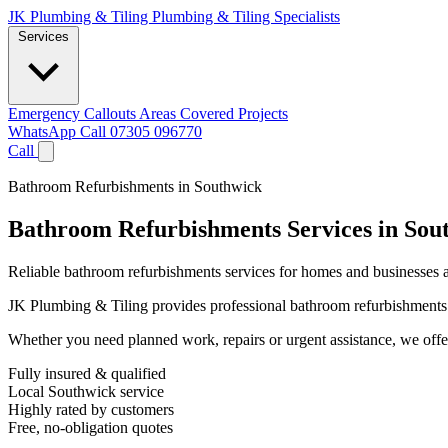
JK Plumbing & Tiling
Plumbing & Tiling Specialists
Services
Emergency Callouts
Areas Covered
Projects
WhatsApp
Call 07305 096770
Call
Bathroom Refurbishments in Southwick
Bathroom Refurbishments Services in Sou
Reliable bathroom refurbishments services for homes and businesses a
JK Plumbing & Tiling provides professional bathroom refurbishments se
Whether you need planned work, repairs or urgent assistance, we offer 
Fully insured & qualified
Local Southwick service
Highly rated by customers
Free, no-obligation quotes