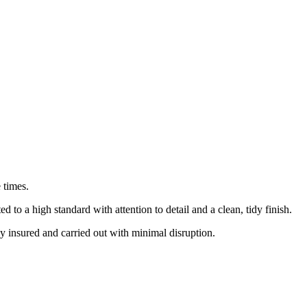
 times.
o a high standard with attention to detail and a clean, tidy finish.
ly insured and carried out with minimal disruption.