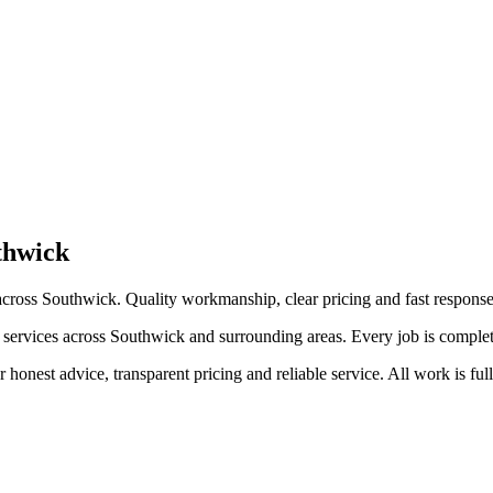
thwick
cross Southwick. Quality workmanship, clear pricing and fast response
rvices across Southwick and surrounding areas. Every job is completed t
honest advice, transparent pricing and reliable service. All work is ful