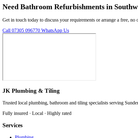
Need Bathroom Refurbishments in Southw
Get in touch today to discuss your requirements or arrange a free, no 
Call 07305 096770
WhatsApp Us
JK Plumbing & Tiling
Trusted local plumbing, bathroom and tiling specialists serving Sunde
Fully insured · Local · Highly rated
Services
Plumbing