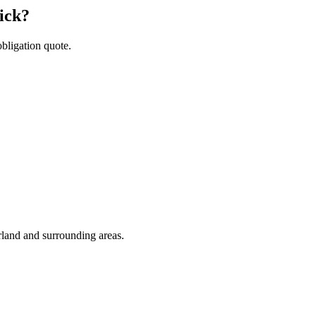
ick?
obligation quote.
rland and surrounding areas.