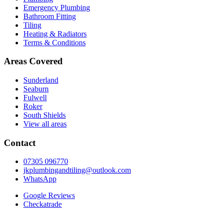
Emergency Plumbing
Bathroom Fitting
Tiling
Heating & Radiators
Terms & Conditions
Areas Covered
Sunderland
Seaburn
Fulwell
Roker
South Shields
View all areas
Contact
07305 096770
jkplumbingandtiling@outlook.com
WhatsApp
Google Reviews
Checkatrade