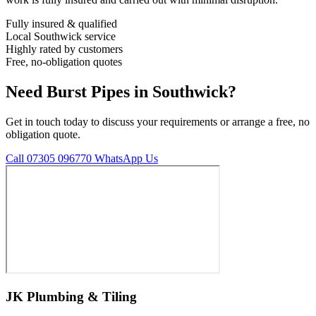
Fully insured & qualified
Local Southwick service
Highly rated by customers
Free, no-obligation quotes
Need Burst Pipes in Southwick?
Get in touch today to discuss your requirements or arrange a free, no
obligation quote.
Call 07305 096770
WhatsApp Us
JK Plumbing & Tiling