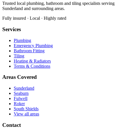
Trusted local plumbing, bathroom and tiling specialists serving
Sunderland and surrounding areas.
Fully insured · Local · Highly rated
Services
Plumbing
Emergency Plumbing
Bathroom Fitting
Tiling
Heating & Radiators
Terms & Conditions
Areas Covered
Sunderland
Seaburn
Fulwell
Roker
South Shields
View all areas
Contact