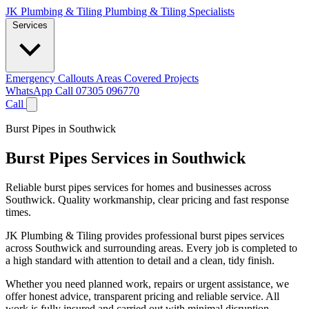
JK Plumbing & Tiling
Plumbing & Tiling Specialists
Services
Emergency Callouts
Areas Covered
Projects
WhatsApp
Call 07305 096770
Call
Burst Pipes in Southwick
Burst Pipes Services in Southwick
Reliable burst pipes services for homes and businesses across
Southwick. Quality workmanship, clear pricing and fast response
times.
JK Plumbing & Tiling provides professional burst pipes services
across Southwick and surrounding areas. Every job is completed to
a high standard with attention to detail and a clean, tidy finish.
Whether you need planned work, repairs or urgent assistance, we
offer honest advice, transparent pricing and reliable service. All
work is fully insured and carried out with minimal disruption.