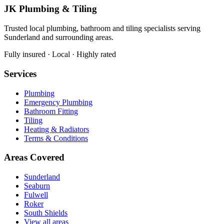
JK Plumbing & Tiling
Trusted local plumbing, bathroom and tiling specialists serving
Sunderland and surrounding areas.
Fully insured · Local · Highly rated
Services
Plumbing
Emergency Plumbing
Bathroom Fitting
Tiling
Heating & Radiators
Terms & Conditions
Areas Covered
Sunderland
Seaburn
Fulwell
Roker
South Shields
View all areas