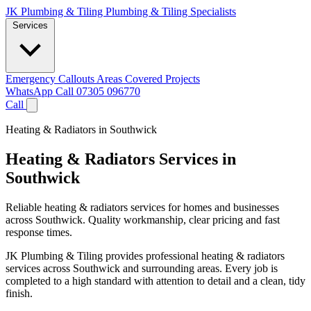
JK Plumbing & Tiling
Plumbing & Tiling Specialists
Services
Emergency Callouts
Areas Covered
Projects
WhatsApp
Call 07305 096770
Call
Heating & Radiators in Southwick
Heating & Radiators Services in
Southwick
Reliable heating & radiators services for homes and businesses
across Southwick. Quality workmanship, clear pricing and fast
response times.
JK Plumbing & Tiling provides professional heating & radiators
services across Southwick and surrounding areas. Every job is
completed to a high standard with attention to detail and a clean, tidy
finish.