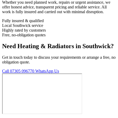
Whether you need planned work, repairs or urgent assistance, we
offer honest advice, transparent pricing and reliable service. All
work is fully insured and carried out with minimal disruption.
Fully insured & qualified
Local Southwick service
Highly rated by customers
Free, no-obligation quotes
Need Heating & Radiators in Southwick?
Get in touch today to discuss your requirements or arrange a free, no
obligation quote.
Call 07305 096770
WhatsApp Us