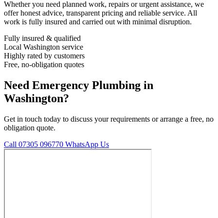
Whether you need planned work, repairs or urgent assistance, we
offer honest advice, transparent pricing and reliable service. All
work is fully insured and carried out with minimal disruption.
Fully insured & qualified
Local Washington service
Highly rated by customers
Free, no-obligation quotes
Need Emergency Plumbing in
Washington?
Get in touch today to discuss your requirements or arrange a free, no
obligation quote.
Call 07305 096770
WhatsApp Us