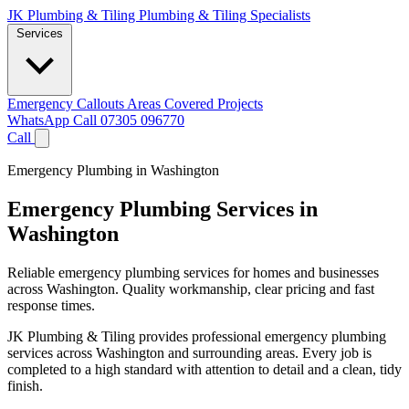
JK Plumbing & Tiling
Plumbing & Tiling Specialists
Services
Emergency Callouts
Areas Covered
Projects
WhatsApp
Call 07305 096770
Call
Emergency Plumbing in Washington
Emergency Plumbing Services in
Washington
Reliable emergency plumbing services for homes and businesses
across Washington. Quality workmanship, clear pricing and fast
response times.
JK Plumbing & Tiling provides professional emergency plumbing
services across Washington and surrounding areas. Every job is
completed to a high standard with attention to detail and a clean, tidy
finish.