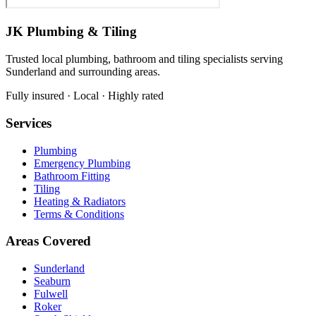
JK Plumbing & Tiling
Trusted local plumbing, bathroom and tiling specialists serving
Sunderland and surrounding areas.
Fully insured · Local · Highly rated
Services
Plumbing
Emergency Plumbing
Bathroom Fitting
Tiling
Heating & Radiators
Terms & Conditions
Areas Covered
Sunderland
Seaburn
Fulwell
Roker