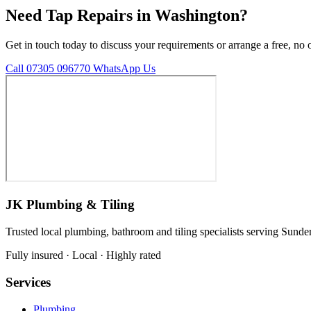
Need Tap Repairs in Washington?
Get in touch today to discuss your requirements or arrange a free, no 
Call 07305 096770
WhatsApp Us
JK Plumbing & Tiling
Trusted local plumbing, bathroom and tiling specialists serving Sunde
Fully insured · Local · Highly rated
Services
Plumbing