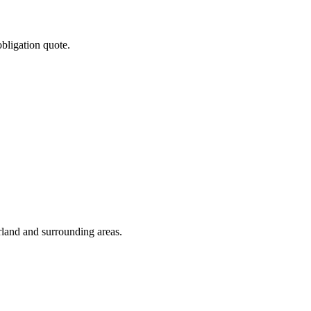
obligation quote.
rland and surrounding areas.