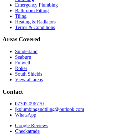
Emergency Plumbing
Bathroom Fitting
Tiling
Heating & Radiators
Terms & Conditions
Areas Covered
Sunderland
Seaburn
Fulwell
Roker
South Shields
View all areas
Contact
07305 096770
jkplumbingandtiling@outlook.com
WhatsApp
Google Reviews
Checkatrade