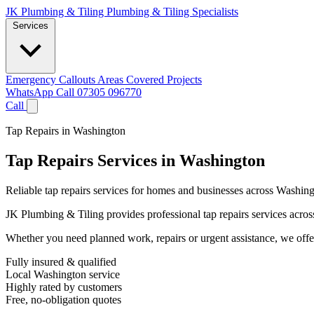
JK Plumbing & Tiling
Plumbing & Tiling Specialists
Services
Emergency Callouts
Areas Covered
Projects
WhatsApp
Call 07305 096770
Call
Tap Repairs in Washington
Tap Repairs Services in Washington
Reliable tap repairs services for homes and businesses across Washing
JK Plumbing & Tiling provides professional tap repairs services across
Whether you need planned work, repairs or urgent assistance, we offer 
Fully insured & qualified
Local Washington service
Highly rated by customers
Free, no-obligation quotes