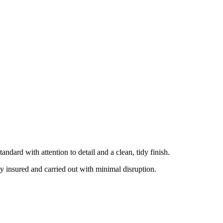
dard with attention to detail and a clean, tidy finish.
ly insured and carried out with minimal disruption.