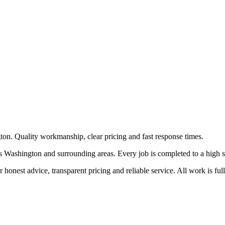
ton. Quality workmanship, clear pricing and fast response times.
 Washington and surrounding areas. Every job is completed to a high stan
honest advice, transparent pricing and reliable service. All work is ful