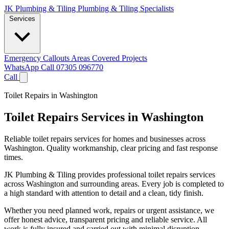
JK Plumbing & Tiling
Plumbing & Tiling Specialists
Services
Emergency Callouts
Areas Covered
Projects
WhatsApp
Call 07305 096770
Call
Toilet Repairs in Washington
Toilet Repairs Services in Washington
Reliable toilet repairs services for homes and businesses across
Washington. Quality workmanship, clear pricing and fast response
times.
JK Plumbing & Tiling provides professional toilet repairs services
across Washington and surrounding areas. Every job is completed to
a high standard with attention to detail and a clean, tidy finish.
Whether you need planned work, repairs or urgent assistance, we
offer honest advice, transparent pricing and reliable service. All
work is fully insured and carried out with minimal disruption.