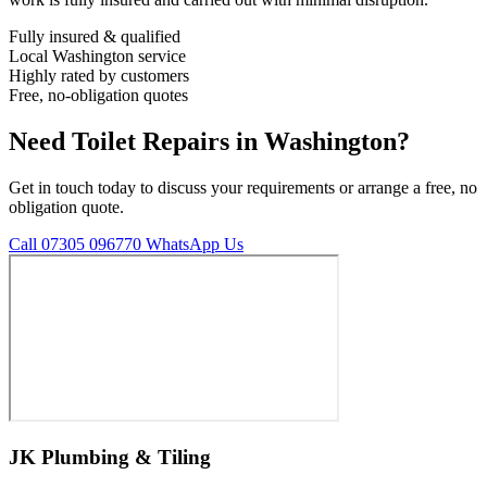
Fully insured & qualified
Local Washington service
Highly rated by customers
Free, no-obligation quotes
Need Toilet Repairs in Washington?
Get in touch today to discuss your requirements or arrange a free, no
obligation quote.
Call 07305 096770
WhatsApp Us
JK Plumbing & Tiling