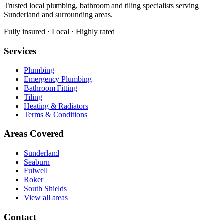
Trusted local plumbing, bathroom and tiling specialists serving
Sunderland and surrounding areas.
Fully insured · Local · Highly rated
Services
Plumbing
Emergency Plumbing
Bathroom Fitting
Tiling
Heating & Radiators
Terms & Conditions
Areas Covered
Sunderland
Seaburn
Fulwell
Roker
South Shields
View all areas
Contact