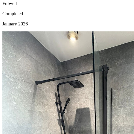
Fulwell
Completed
January 2026