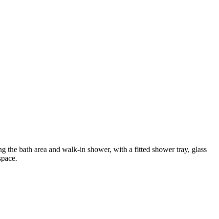
 the bath area and walk-in shower, with a fitted shower tray, glass
space.