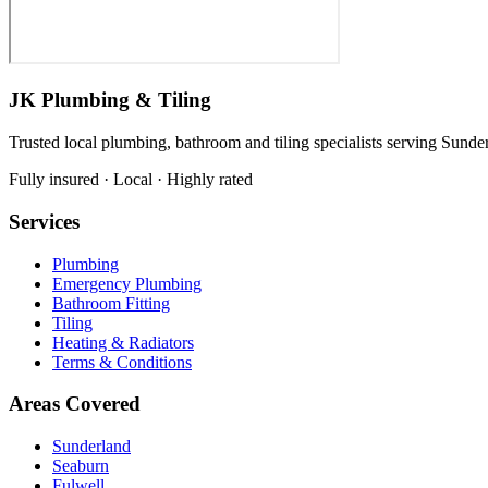
JK Plumbing & Tiling
Trusted local plumbing, bathroom and tiling specialists serving Sunde
Fully insured · Local · Highly rated
Services
Plumbing
Emergency Plumbing
Bathroom Fitting
Tiling
Heating & Radiators
Terms & Conditions
Areas Covered
Sunderland
Seaburn
Fulwell