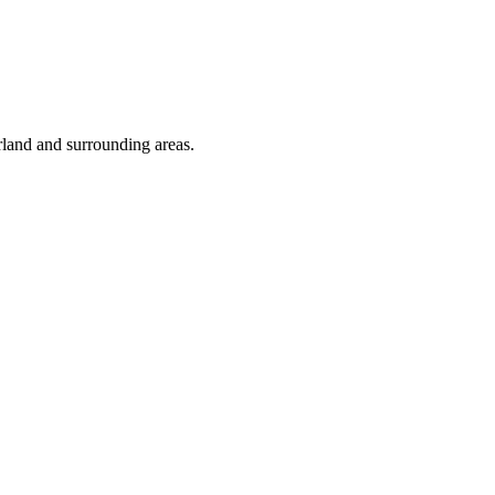
rland and surrounding areas.