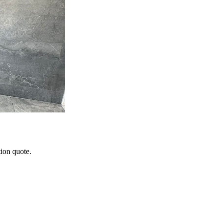
tion quote.