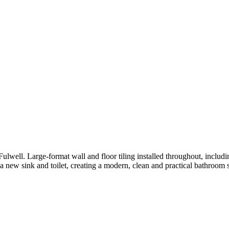
ll. Large-format wall and floor tiling installed throughout, including
f a new sink and toilet, creating a modern, clean and practical bathroom 