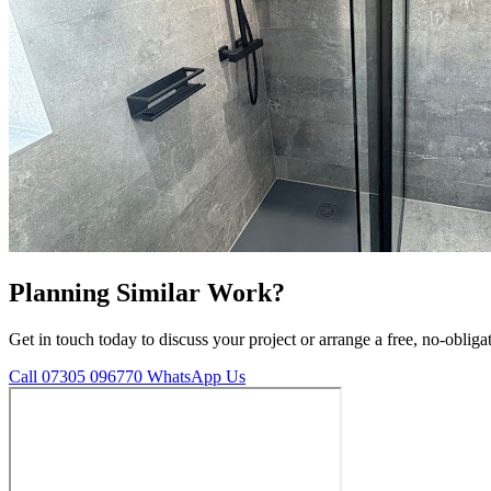
Planning Similar Work?
Get in touch today to discuss your project or arrange a free, no-obliga
Call 07305 096770
WhatsApp Us