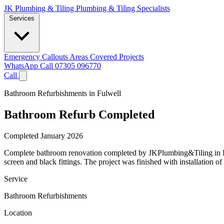
JK Plumbing & Tiling
Plumbing & Tiling Specialists
Services
Emergency Callouts
Areas Covered
Projects
WhatsApp
Call 07305 096770
Call
Bathroom Refurbishments in Fulwell
Bathroom Refurb Completed
Completed January 2026
Complete bathroom renovation completed by JKPlumbing&Tiling in Fulwe
screen and black fittings. The project was finished with installation o
Service
Bathroom Refurbishments
Location